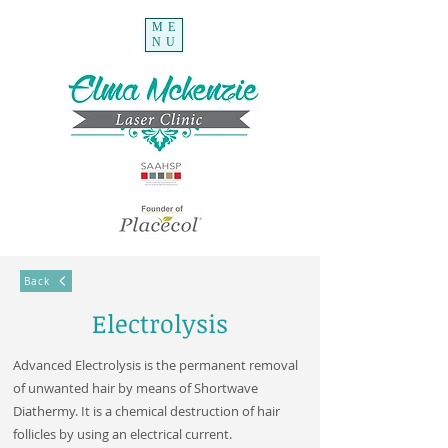
ME
NU
Back
Electrolysis
Advanced Electrolysis is the permanent removal
of unwanted hair by means of Shortwave
Diathermy. It is a chemical destruction of hair
follicles by using an electrical current.