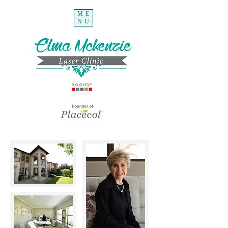
ME
NU