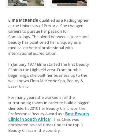
Elma McKenzie
qualified as a Radiographer
at the University of Pretoria. She changed
careers to pursue her passion for
Somatology. The blend between science and
beauty has positioned her uniquely as a
medical esthetical professional with
international accreditation.
In January 1977 Elma started the first beauty
Clinic in the Highveld area. From humble
beginnings, she built her business up to the
well-known Elma McKenzie Spa, Beauty &
Laser Clinic.
For many years she worked in all the
surrounding towns in order to build a bigger
clientele. In 2010 her Beauty Clinic won the
Professional Beauty Award as “
Best Beauty
Clinic in South Africa
”. This Clinic was
nominated several times under the top 3
Beauty Clinics in the country.