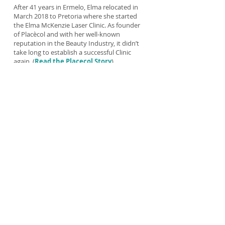
After 41 years in Ermelo, Elma relocated in
March 2018 to Pretoria where she started
the Elma McKenzie Laser Clinic. As founder
of Placècol and with her well-known
reputation in the Beauty Industry, it didn’t
take long to establish a successful Clinic
again. (
Read the
Placecol Story
).
As a Radiographer Elma has a special
interest in all types of Radiation and is an
expert in Laser Therapy. She has 5 different
Laser machines in her clinic to treat a variety
of different skin conditions. She also
patented her laser treatment: Elma
McKenzie Laser Treatment Method.
She loves working with people and enjoys
her work. Elma believes that only
THE BEST
is good enough for her clients.
(
Testimonials
)
“There is nothing more beautiful than someone
who goes out of their way to make life beautiful for