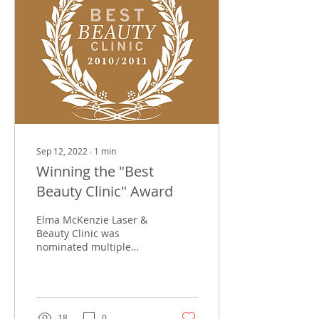
Sep 12, 2022
∙
1
min
Winning the "Best
Beauty Clinic" Award
Elma McKenzie Laser &
Beauty Clinic was
nominated multiple
times by Professional
Beauty South Africa as
one of the 3 finalists for
the...
18
0