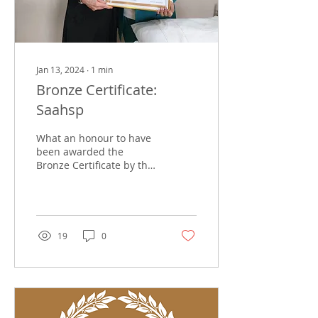
Jan 13, 2024
∙
1
min
Bronze Certificate:
Saahsp
What an honour to have
been awarded the
Bronze Certificate by the
South African Association
of Health and Skincare
Professionals (SAAHSP)...
19
0