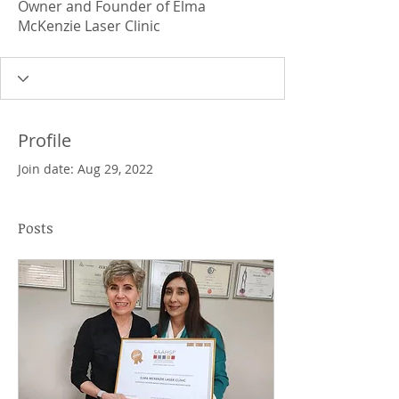
Owner and Founder of Elma
McKenzie Laser Clinic
Profile
Join date: Aug 29, 2022
Posts